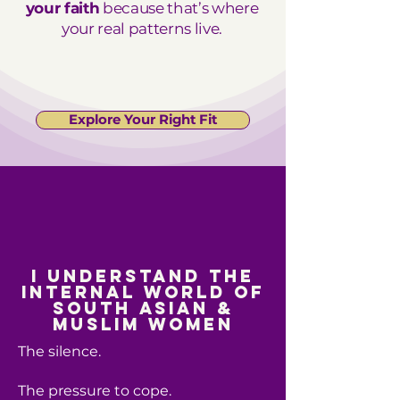
your faith
because that’s where
your real patterns live.
Explore Your Right Fit
I understand the
internal world of
South Asian &
Muslim women
The silence.
The pressure to cope.