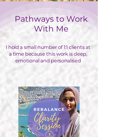
Pathways to Work
With Me
I hold a small number of 1:1 clients at
a time because this work is deep,
emotional and personalised