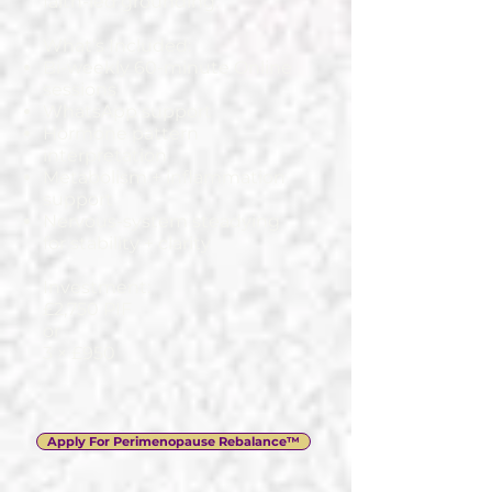
faith-led grounding.
What’s Included:
Bi-weekly 60-minute Online
sessions
WhatsApp support
Hormone pattern
interpretation
Metabolism + inflammation
support
Nervous-system steadying
for stability + clarity
Investment:
£2,750 PIF
or
3 × £950
Apply For Perimenopause Rebalance™