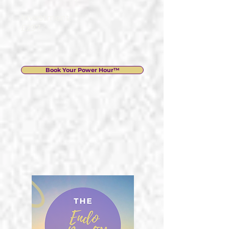
Investment:
£297
Book Your Power Hour™