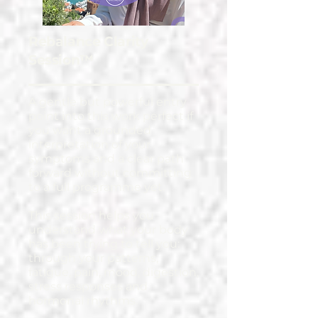
Rebalance Clarity
Session™
A gentle but powerful entry
point into this work perfect if
you want a grounded
interpretation of your
symptoms and a clear path
forward without committing
to a full programme yet.
This session helps you
understand what your body
has been trying to tell you:
through your patterns,
fatigue, pain, mood, digestion,
stress responses and
hormonal rhythms.