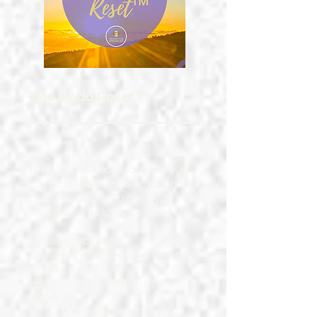
The Endo Reset™
A 12-week integrative
programme for women ready
to move beyond symptom-
chasing and into clarity,
stability and long-term relief.
What’s Included:
Bi-weekly 60-minute Online
sessions
High-touch WhatsApp
support
Personalised protocol +