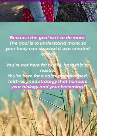
Because the goal isn’t to do more.
The goal is to understand more: so
your body can do what it was created
to do.
You’re not here for hacks, hardship or
hustle.
You’re here for a calm, personalised,
faith-aligned
strategy that honours
your biology and your becoming.