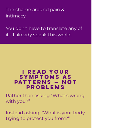
The shame around pain &
intimacy.
You don’t have to translate any of
it - I already speak this world.
I read your
symptoms as
patterns — not
problems
Rather than asking “What’s wrong
with you?”
Instead asking: “What is your body
trying to protect you from?”