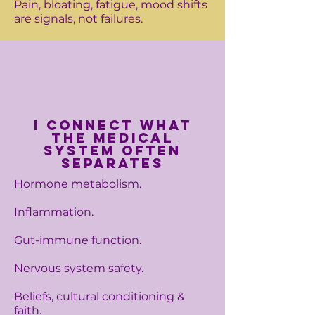
Pain, bloating, fatigue, mood shifts
are signals, not failures.
I connect what
the medical
system often
separates
Hormone metabolism.
Inflammation.
Gut-immune function.
Nervous system safety.
Beliefs, cultural conditioning &
faith.