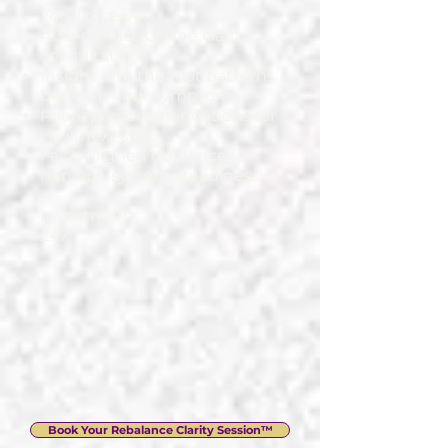
You’ll receive:
A 30-minute Online clarity
consultation
Insight into the root patterns
beneath your symptoms
Priority recommendations for
your next step
Faith-aligned guidance for
nervous-system steadiness
Investment:
£47
Book Your Rebalance Clarity Session™