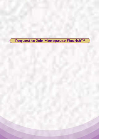
4 × £875
Request to Join Menopause Flourish™