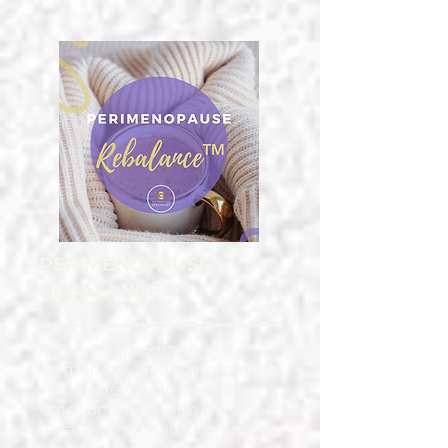
PERIMENOPAUSE
REBALANCE™
A 12-week programme for
women navigating hormonal
shifts, energy changes and
emotional load with precision
data, tailored nutrition and