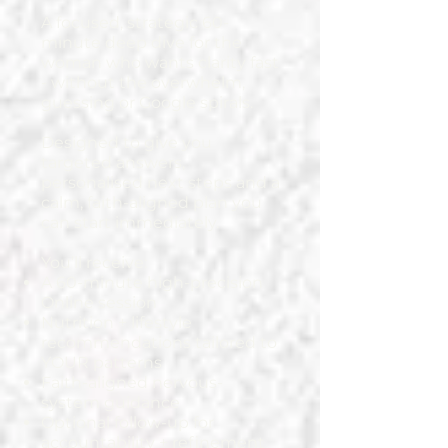
A focused, strategic 60-
minute deep dive for the
woman who wants clarity fast
- without the overwhelm,
guessing or Google spirals.
Designed to give you
targeted answers,
personalised next steps and a
calm, faith-aligned plan you
can start immediately.
You’ll receive:
A 60-minute high-precision
Online session
Nutrition + lifestyle
recommendations tailored to
YOUR patterns
Faith-aligned nervous-
system guidance
Optional follow-up for
accountability + refinement