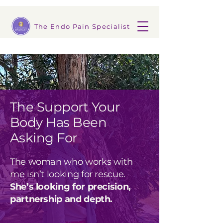
The Endo Pain Specialist
The Support Your
Body Has Been
Asking For
The woman who works with
me isn’t looking for rescue.
She’s looking for precision,
partnership and depth.