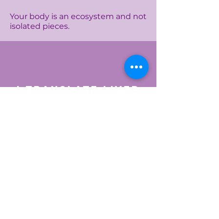
Your body is an ecosystem and not
isolated pieces.
I translate lived
experience into
nervous-system
language
The flare after an argument.
The exhaustion after Ramadan
nights.
The tension before your period.
The collapse after doing “too
much.”