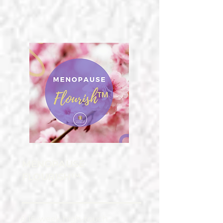
MENOPAUSE
FLOURISH™
A 16-week high-touch