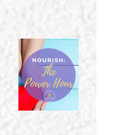
Nourish:
The Power Hour™