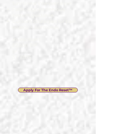
functional interpretation
Faith-aligned nervous-
system guidance
Custom strategies for pain,
energy + hormones
Investment:
£2,500 PIF
or
3 × £875
Apply For The Endo Reset™