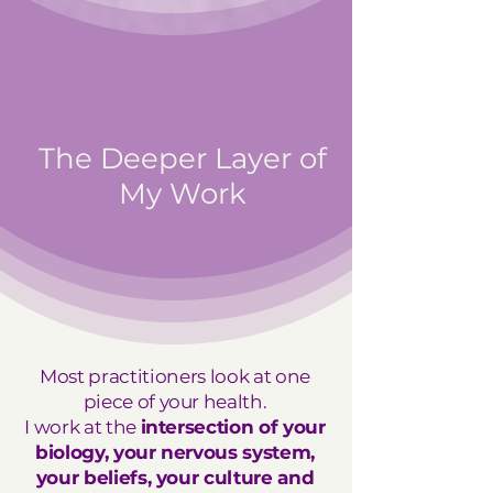
The Deeper Layer of
My Work
Most practitioners look at one
piece of your health.
I work at the
intersection of your
biology, your nervous system,
your beliefs, your culture and