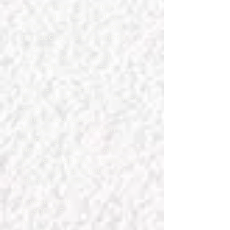
programme for women
entering a new identity
phase: supporting mood,
metabolism, sleep, energy
and spiritual grounding
through personalised,
culturally-attuned care.
What’s Included:
Bi-weekly 60 -minute Online
sessions
WhatsApp support
Hormone + metabolism
mapping
Nervous-system recalibration
for predictability + resilience
Faith-aligned emotional +
identity support
Investment:
£3,300 PIF
or