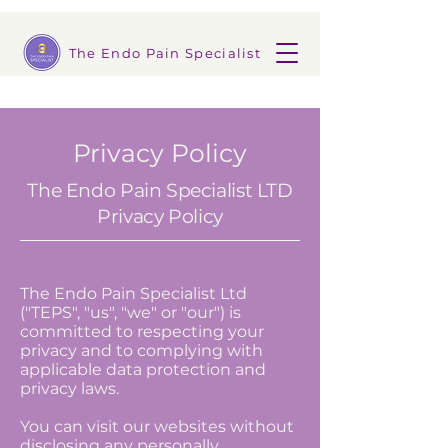
The Endo Pain Specialist
Privacy Policy
The Endo Pain Specialist LTD
Privacy Policy
The Endo Pain Specialist Ltd
("TEPS", "us", "we" or "our") is
committed to respecting your
privacy and to complying with
applicable data protection and
privacy laws.
You can visit our websites without
disclosing any personally