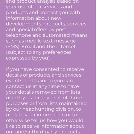
and product analysis based on
your use of our services and
products and contact you with
information about new
developments, products, services
and special offers by post,
telephone and automated means
such as mobile text message
(SMS), Email and the internet
(subject to any preferences
expressed by you).
If you have consented to receive
details of products and services,
events and training you can
contact us at any time to have
your details removed from lists
used by us for any or all of those
purposes or from lists maintained
by our headhunting division, to
update your information or to
otherwise tell us how you would
like to receive information about
our and/or third party products