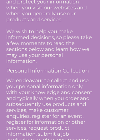
and protect your information
when you visit our websites and
when you generally use our
products and services.
We wish to help you make
informed decisions, so please take
a few moments to read the
sections below and learn how we
may use your personal
information.
Personal Information Collection
We endeavour to collect and use
your personal information only
with your knowledge and consent
and typically when you order and
subsequently use products and
services, make customer
enquiries, register for an event,
register for information or other
services, request product
information, submit a job
application or when you respond