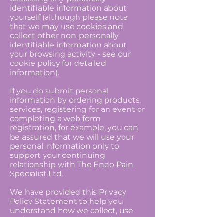
identifiable information about
yourself (although please note
that we may use cookies and
collect other non-personally
identifiable information about
your browsing activity - see our
cookie policy for detailed
information).
If you do submit personal
information by ordering products,
services, registering for an event or
completing a web form
registration, for example, you can
be assured that we will use your
personal information only to
support your continuing
relationship with The Endo Pain
Specialist Ltd.
We have provided this Privacy
Policy Statement to help you
understand how we collect, use