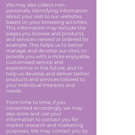
We may also collect non-
personally identifying information
about your visit to our websites
based on your browsing activities.
This information may include the
pages you browse and products
and services viewed or ordered for
example. This helps us to better
manage and develop our sites, to
provide you with a more enjoyable,
customised service and
experience in the future, and to
help us develop and deliver better
products and services tailored to
your individual interests and
needs.
From time to time, if you
consented accordingly, we may
also store and use your
information to contact you for
market research and marketing
purposes. We may contact you by