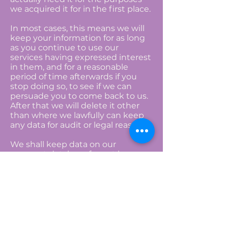
we acquired it for in the first place.
In most cases, this means we will
keep your information for as long
as you continue to use our
services having expressed interest
in them, and for a reasonable
period of time afterwards if you
stop doing so, to see if we can
persuade you to come back to us.
After that we will delete it other
than where we lawfully can keep
any data for audit or legal reasons.
We shall keep data on our
prospect database for not longer
than 7 years from receipt subject
to an individual’s right to
unsubscribe or be forgotten at any
time for Insurance purposes.
Access to your Information
You can write to us at any time to