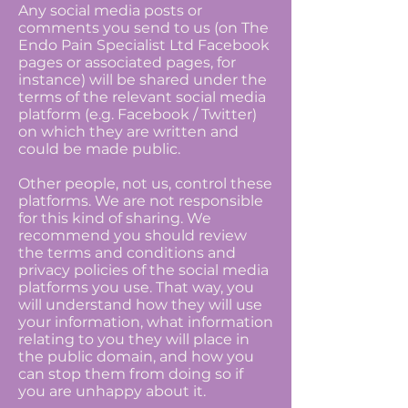
Any social media posts or
comments you send to us (on The
Endo Pain Specialist Ltd Facebook
pages or associated pages, for
instance) will be shared under the
terms of the relevant social media
platform (e.g. Facebook / Twitter)
on which they are written and
could be made public.
Other people, not us, control these
platforms. We are not responsible
for this kind of sharing. We
recommend you should review
the terms and conditions and
privacy policies of the social media
platforms you use. That way, you
will understand how they will use
your information, what information
relating to you they will place in
the public domain, and how you
can stop them from doing so if
you are unhappy about it.