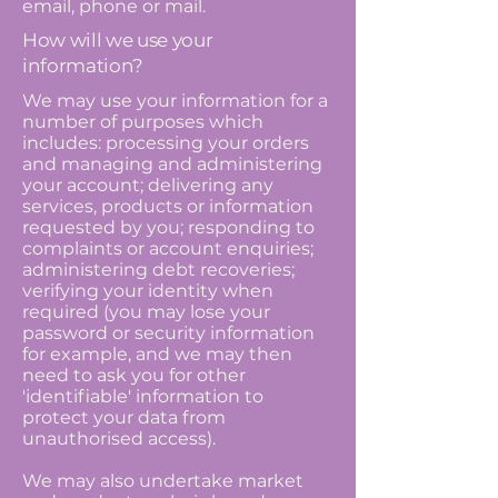
email, phone or mail.
How will we use your
information?
We may use your information for a
number of purposes which
includes: processing your orders
and managing and administering
your account; delivering any
services, products or information
requested by you; responding to
complaints or account enquiries;
administering debt recoveries;
verifying your identity when
required (you may lose your
password or security information
for example, and we may then
need to ask you for other
'identifiable' information to
protect your data from
unauthorised access).
We may also undertake market