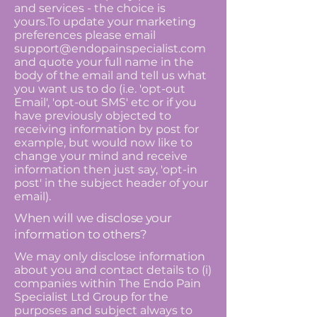
and services - the choice is
yours.To update your marketing
preferences please email
support@endopainspecialist.com
and quote your full name in the
body of the email and tell us what
you want us to do (i.e. 'opt-out
Email', 'opt-out SMS' etc or if you
have previously objected to
receiving information by post for
example, but would now like to
change your mind and receive
information then just say, 'opt-in
post' in the subject header of your
email).
When will we disclose your
information to others?
We may only disclose information
about you and contact details to (i)
companies within The Endo Pain
Specialist Ltd Group for the
purposes and subject always to