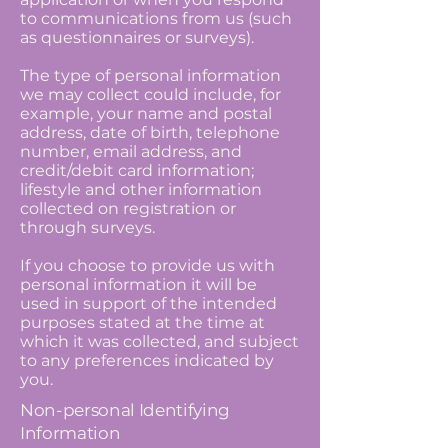
to communications from us (such
as questionnaires or surveys).
The type of personal information
we may collect could include, for
example, your name and postal
address, date of birth, telephone
number, email address, and
credit/debit card information;
lifestyle and other information
collected on registration or
through surveys.
If you choose to provide us with
personal information it will be
used in support of the intended
purposes stated at the time at
which it was collected, and subject
to any preferences indicated by
you.
Non-personal Identifying
Information