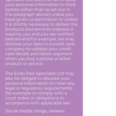
your personal information to third
parties (other than as set out in
the paragraph above) unless you
have given us permission or unless
it is strictly necessary to deliver the
products and services ordered or
used by you and you are notified
beforehand.For example, we may
disclose your data to a credit card
company to validate your credit
card details and obtain payment
when you buy a phone or other
product or service.
The Endo Pain Specialist Ltd may
also be obliged to disclose your
personal information to meet any
legal or regulatory requirements
(for example to comply with a
court order) or obligations in
accordance with applicable law.
Social media, blogs, reviews