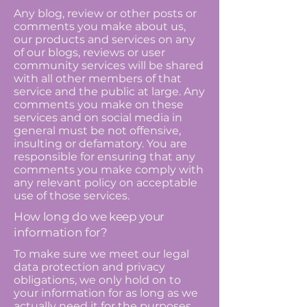
Any blog, review or other posts or
comments you make about us,
our products and services on any
of our blogs, reviews or user
community services will be shared
with all other members of that
service and the public at large. Any
comments you make on these
services and on social media in
general must be not offensive,
insulting or defamatory. You are
responsible for ensuring that any
comments you make comply with
any relevant policy on acceptable
use of those services.
How long do we keep your
information for?
To make sure we meet our legal
data protection and privacy
obligations, we only hold on to
your information for as long as we
actually need it for the purposes