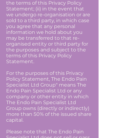
the terms of this Privacy Policy
Statement; (ii) in the event that
we undergo re-organisation or are
sold to a third party, in which case
you agree that any personal
information we hold about you
may be transferred to that re-
organised entity or third party for
the purposes and subject to the
terms of this Privacy Policy
Statement.
For the purposes of this Privacy
Policy Statement, The Endo Pain
Specialist Ltd Group" means The
Endo Pain Specialist Ltd or any
company or other entity in which
The Endo Pain Specialist Ltd
Group owns (directly or indirectly)
more than 50% of the issued share
capital.
Please note that The Endo Pain
Specialist Ltd does not sell or pass